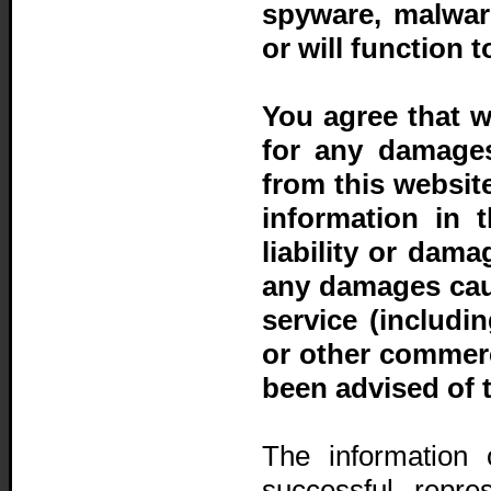
spyware, malwar
or will function 
You agree that w
for any damages
from this website
information in t
liability or dama
any damages caus
service (includi
or other commerc
been advised of 
The information 
successful repre