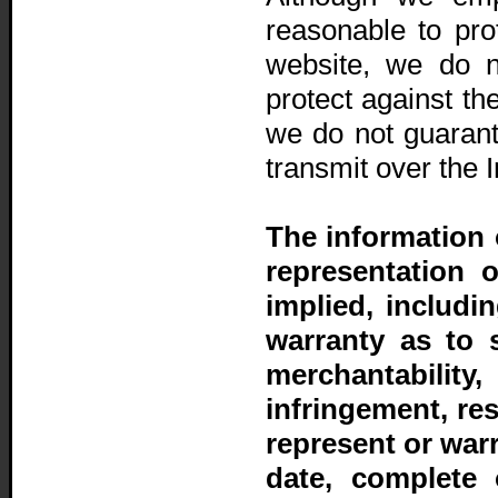
reasonable to prot
website, we do n
protect against th
we do not guarant
transmit over the I
The information 
representation 
implied, includi
warranty as to sui
merchantability
infringement, re
represent or warr
date, complete 