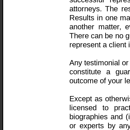
attorneys. The r
Results in one mat
another matter, e
There can be no g
represent a client 
Any testimonial or
constitute a gua
outcome of your le
Except as otherwis
licensed to prac
biographies and (ii
or experts by any