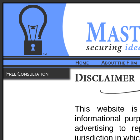
This website i
informational pur
advertising to r
jurisdiction in wh