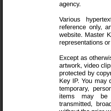
agency.
Various hyperte
reference only, a
website. Master 
representations or
Except as otherwi
artwork, video cli
protected by copy
Key IP. You may d
temporary, perso
items may be c
transmitted, bro