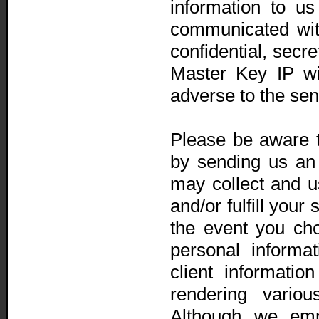
information to us
communicated wit
confidential, secr
Master Key IP wi
adverse to the sen
Please be aware t
by sending us an 
may collect and us
and/or fulfill your
the event you cho
personal informa
client informati
rendering variou
Although we emp