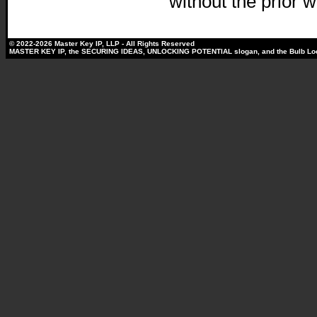
without the prior w
© 2022-2026 Master Key IP, LLP - All Rights Reserved
MASTER KEY IP, the SECURING IDEAS, UNLOCKING POTENTIAL slogan, and the Bulb Lock