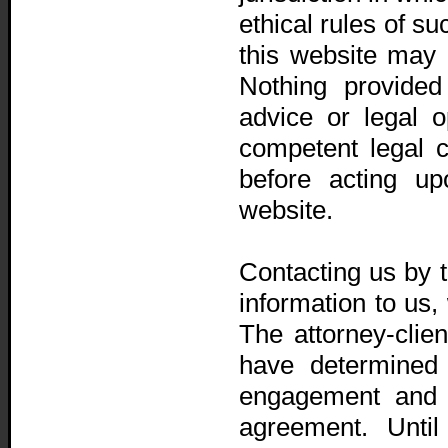
ethical rules of su
this website may o
Nothing provided
advice or legal o
competent legal 
before acting up
website.
Contacting us by t
information to us, 
The attorney-clien
have determined 
engagement and 
agreement. Until