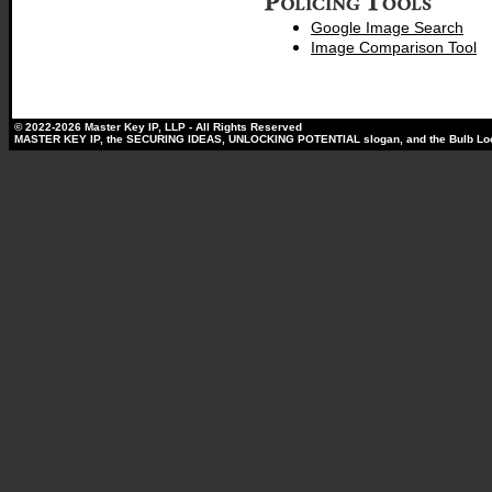
Google Image Search
Image Comparison Tool
© 2022-2026 Master Key IP, LLP - All Rights Reserved
MASTER KEY IP, the SECURING IDEAS, UNLOCKING POTENTIAL slogan, and the Bulb Lock