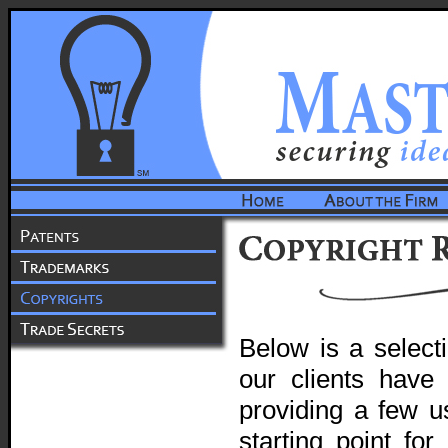
Below is a select
our clients have 
providing a few us
starting point fo