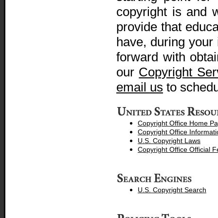
copyright is and 
provide that educ
have, during your 
forward with obtai
our
Copyright Ser
email us
to sched
Copyright Office Home P
Copyright Office Informati
U.S. Copyright Laws
Copyright Office Official 
U.S. Copyright Search